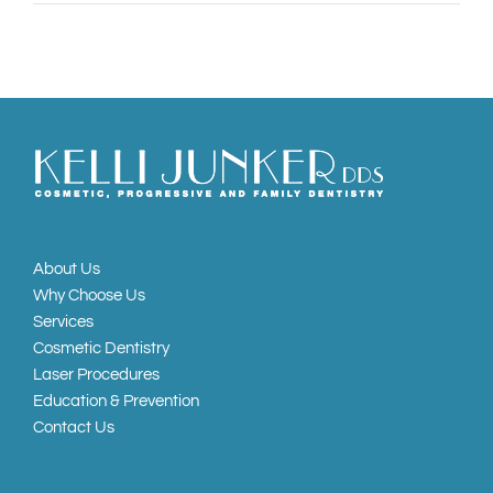
About Us
Why Choose Us
Services
Cosmetic Dentistry
Laser Procedures
Education & Prevention
Contact Us