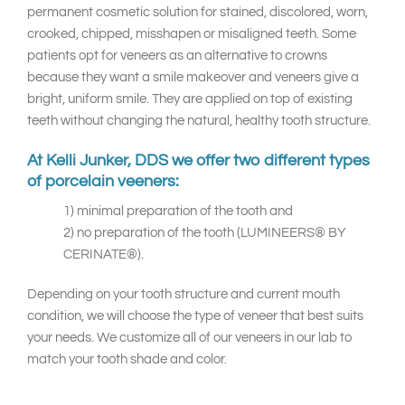
permanent cosmetic solution for stained, discolored, worn,
crooked, chipped, misshapen or misaligned teeth. Some
patients opt for veneers as an alternative to crowns
because they want a smile makeover and veneers give a
bright, uniform smile. They are applied on top of existing
teeth without changing the natural, healthy tooth structure.
At Kelli Junker, DDS we offer two different types
of porcelain veeners:
1) minimal preparation of the tooth and
2) no preparation of the tooth (LUMINEERS® BY
CERINATE®).
Depending on your tooth structure and current mouth
condition, we will choose the type of veneer that best suits
your needs. We customize all of our veneers in our lab to
match your tooth shade and color.