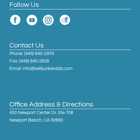
Follow Us
Contact Us
Phone:
(949) 640-2970
Fax: (949) 640-2838
Email: info@kellijunkerdds.com
Office Address & Directions
400 Newport Center Dr. Ste 708
Newport Beach, CA 92660