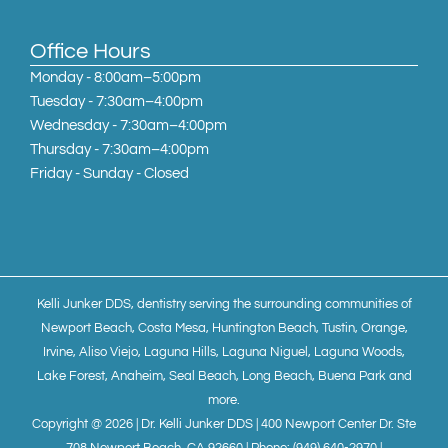
Office Hours
Monday - 8:00am–5:00pm
Tuesday - 7:30am–4:00pm
Wednesday - 7:30am–4:00pm
Thursday - 7:30am–4:00pm
Friday - Sunday - Closed
Kelli Junker DDS, dentistry serving the surrounding communities of
Newport Beach, Costa Mesa, Huntington Beach, Tustin, Orange,
Irvine, Aliso Viejo, Laguna Hills, Laguna Niguel, Laguna Woods,
Lake Forest, Anaheim, Seal Beach, Long Beach, Buena Park and
more.
Copyright @ 2026 | Dr. Kelli Junker DDS | 400 Newport Center Dr. Ste