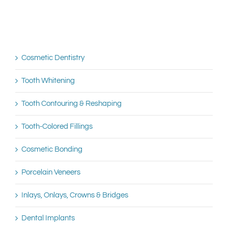
Cosmetic Dentistry
Tooth Whitening
Tooth Contouring & Reshaping
Tooth-Colored Fillings
Cosmetic Bonding
Porcelain Veneers
Inlays, Onlays, Crowns & Bridges
Dental Implants